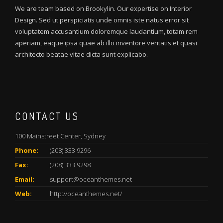
We are team based on Brookylin. Our expertise on Interior
Design. Sed ut perspiciatis unde omnis iste natus error sit
voluptatem accusantium doloremque laudantium, totam rem
aperiam, eaque ipsa quae ab illo inventore veritatis et quasi
architecto beatae vitae dicta sunt explicabo.
CONTACT US
100 Mainstreet Center, Sydney
Phone:
(208) 333 9296
Fax:
(208) 333 9298
Email:
support@oceanthemes.net
Web:
http://oceanthemes.net/