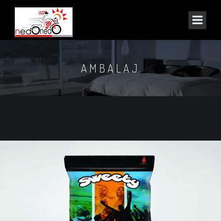
AMBALAJ