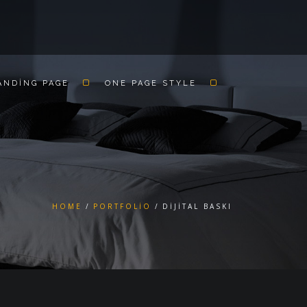
ANDING PAGE
ONE PAGE STYLE
HOME
PORTFOLIO
DIJITAL BASKI