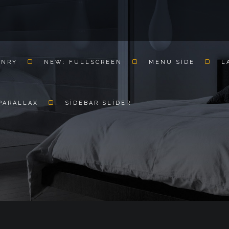
ONRY
NEW: FULLSCREEN
MENU SIDE
L
PARALLAX
SIDEBAR SLIDER