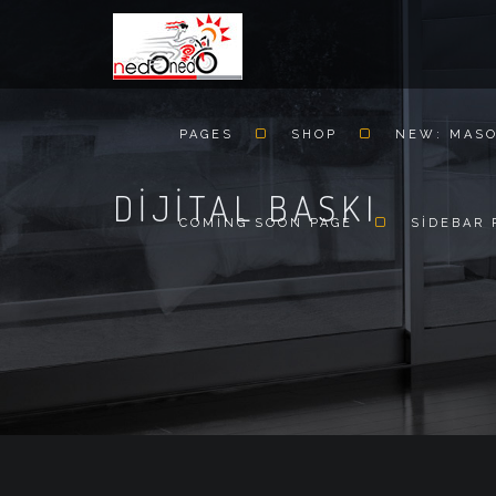
PAGES
SHOP
NEW: MAS
DIJITAL BASKI
COMING SOON PAGE
SIDEBAR 